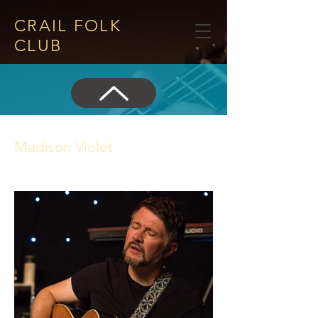
CRAIL FOLK
CLUB​
Madison Violet
24 July 2025