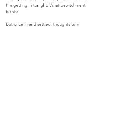
I’m getting in tonight. What bewitchment 
is this?
But once in and settled, thoughts turn 
toward tonight’s very special guests, 
Madison Violet. Firstly, why are they called 
that, what’s the crack? Well… the name 
originated from an odd experience they 
had with a woman named Violet in New 
Mexico. The woman had an 
unusual
 demeanour and a collection of 
tailless cats, so, being struck by this they 
decided to call themselves "Mad Violet". 
Later, perhaps thinking it a little un-pc, they 
changed the name to "Madison Violet.
Instruments… Lisa MacIsaac plays guitar 
and fiddle, Brenley MacEachern plays 
guitar, tenor guitar and moothie, Jake 
Zapotoczny supports on bass, electric 
guitar and keyboards.