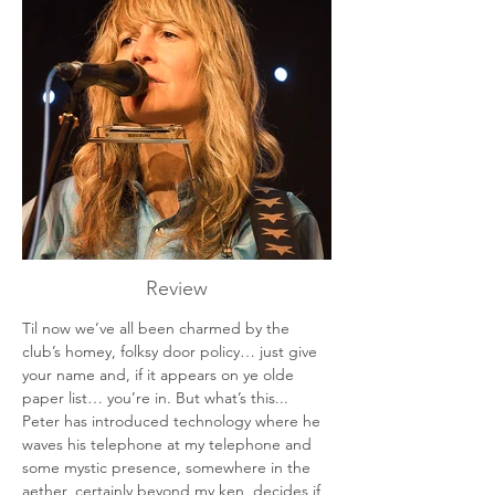
Review
Til now we’ve all been charmed by the 
club’s homey, folksy door policy… just give 
your name and, if it appears on ye olde 
paper list… you’re in. But what’s this... 
Peter has introduced technology where he 
waves his telephone at my telephone and 
some mystic presence, somewhere in the 
aether, certainly beyond my ken, decides if 