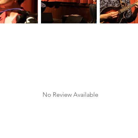
No Review Available