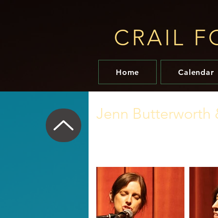
CRAIL F
Home
Calendar
Jenn Butterworth 
11 November 2021