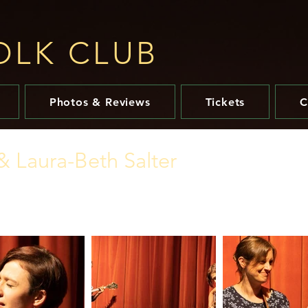
OLK CLUB​
Photos & Reviews
Tickets
C
& Laura-Beth Salter