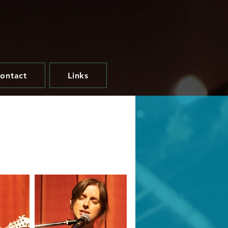
ontact
Links