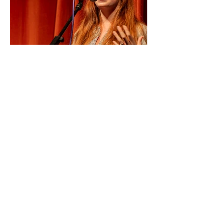
No Review Available