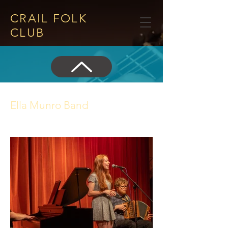
CRAIL FOLK
CLUB​
Ella Munro Band
22 June 2023