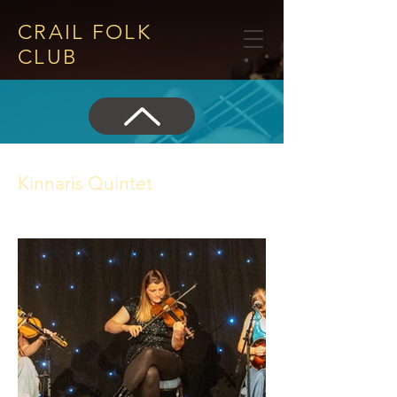
CRAIL FOLK
CLUB​
Kinnaris Quintet
25 July 2024