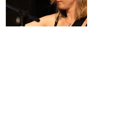
No Review Available