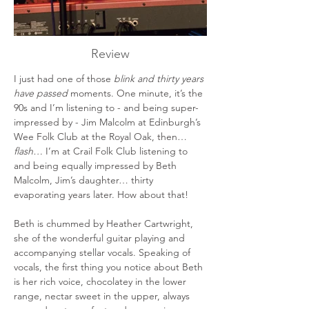
Review
I just had one of those 
blink and thirty years 
have passed
 moments. One minute, it’s the 
90s and I’m listening to - and being super-
impressed by - Jim Malcolm at Edinburgh’s 
Wee Folk Club at the Royal Oak, then…
flash… 
I’m at Crail Folk Club listening to 
and being equally impressed by Beth 
Malcolm, Jim’s daughter… thirty 
evaporating years later. How about that!
Beth is chummed by Heather Cartwright, 
she of the wonderful guitar playing and 
accompanying stellar vocals. Speaking of 
vocals, the first thing you notice about Beth 
is her rich voice, chocolatey in the lower 
range, nectar sweet in the upper, always 