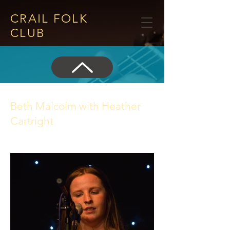
CRAIL FOLK
CLUB​
Beth Malcolm with Heather
Cartright
14 May 2026