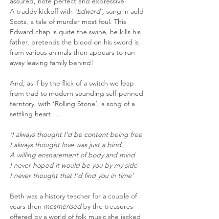
assured, note perfect and expressive.
A traddy kickoff with 
‘Edward’,
 sung in auld 
Scots, a tale of murder most foul. This 
Edward chap is quite the swine, he kills his 
father, pretends the blood on his sword is 
from various animals then appears to run 
away leaving family behind!
And, as if by the flick of a switch we leap 
from trad to modern sounding self-penned 
territory, with ‘Rolling Stone’, a song of a 
settling heart …
‘I always thought I’d be content being free
I always thought love was just a bind
A willing ensnarement of body and mind
I never hoped it would be you by my side
I never thought that I’d find you in time’
Beth was a history teacher for a couple of 
years then 
mesmerised
 by the treasures 
offered by a world of folk music she jacked 