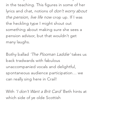
in the teaching. This figures in some of her 
lyrics and chat, notions of 
don’t worry about 
the pension, live life now
 crop up. If I was 
the heckling type I might shout out 
something about making sure she sees a 
pension advisor, but that wouldn’t get 
many laughs.
Bothy ballad 
‘The Plooman Laddie’ 
takes us 
back tradwards with fabulous 
unaccompanied vocals and delightful, 
spontaneous audience participation… we 
can really sing here in Crail!
With 
‘I don’t Want a Brit Card’
 Beth hints at 
which side of ye olde Scottish 
Independence fence she ties her plaid to. I 
couldn’t tell from the audience 
temperature whether they were for or 
against such a thing but no one stormed 
out.