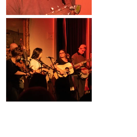
No Review Available