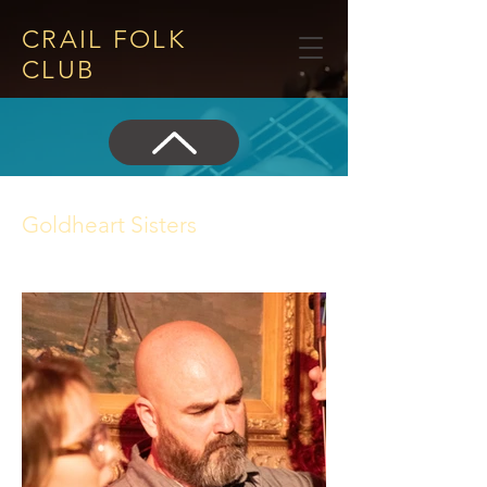
CRAIL FOLK
CLUB​
Goldheart Sisters
14 June 2018