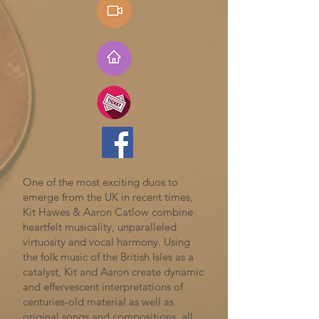
One of the most exciting duos to
emerge from the UK in recent times,
Kit Hawes & Aaron Catlow combine
heartfelt musicality, unparalleled
virtuosity and vocal harmony. Using
the folk music of the British Isles as a
catalyst, Kit and Aaron create dynamic
and effervescent interpretations of
centuries-old material as well as
original songs and compositions, all