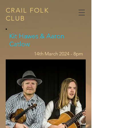
CRAIL FOLK
CLUB​
Kit Hawes & Aaron
Catlow
14th March 2024 - 8pm