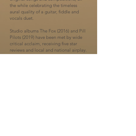
the while celebrating the timeless
aural quality of a guitar, fiddle and
vocals duet.
Studio albums The Fox (2016) and Pill
Pilots (2019) have been met by wide
critical acclaim, receiving five star
reviews and local and national airplay.
The duo tour extensively in the UK and
internationally across Belgium, the
Netherlands and Germany. BBC 2’s
Mark Radcliffe is a champion of their
work, saying “Kit and Aaron are
reminiscent of the late Dave Swarbrick
and Martin Carthy… I can give them
no higher accolade. They deserve to
be thought of as amongst the best”.
“Fleet fingered and ingeniously
arranged. .....deserve to be thought of
as up there with the best of them”
–