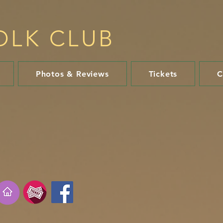
OLK CLUB​
Photos & Reviews
Tickets
C