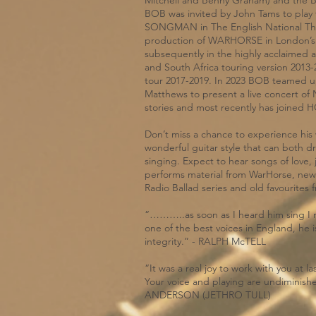
Mitchell and Benny Graham) and the
BOB was invited by John Tams to play th
SONGMAN in The English National The
production of WARHORSE in London’s
subsequently in the highly acclaimed 
and South Africa touring version 2013
tour 2017-2019. In 2023 BOB teamed u
Matthews to present a live concert
stories and most recently has joined 
Don’t miss a chance to experience his
wonderful guitar style that can both d
singing. Expect to hear songs of love,
performs material from WarHorse, new
Radio Ballad series and old favourites
“………..as soon as I heard him sing I 
one of the best voices in England, he is
integrity.” - RALPH McTELL
“It was a real joy to work with you at la
Your voice and playing are undiminishe
ANDERSON (JETHRO TULL)