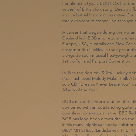
For almost 50 years BOB FOX has been
voices” of British folk song. Deeply in
and industrial history of his native C
rate exponent of storytelling through 
A career that began during the vibrant 
England led BOB into regular and ext
Europe, USA, Australia and New Zealand
Easterner Stu Luckley in their groundb
alongside such musical heavyweights 
Jethro Tull and Fairport Convention.
In 1978 the Bob Fox & Stu Luckley de
Pass” achieved Melody Maker Folk Alb
solo CD “Dreams Never Leave You” was
Album of the Year.
BOB’s masterful interpretation of tra
combined with an outstanding guitar 
countless nominations in the BBC Radi
BOB has long been a favourite on the li
in his many highly successful collabor
BILLY MITCHELL (Lindisfarne), THE PI