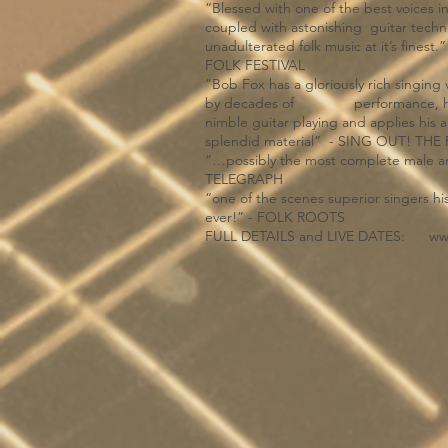
“Blessed with one of the best voices i
coupled with astonishing guitar tech
unadulterated folk music at it’s 
FOLK FESTIVAL
“Bob Fox has a gloriously rich singin
by decades of performance, he co
nimble guitar playing and applies hi
splendid material” - SING OUT! T
“…possibly the most complete male arti
TELEGRAPH
“one of the scenes superior singers his
ever!” - FOLK ROOTS
FULL DETAILS and LIVE DATES:
ww