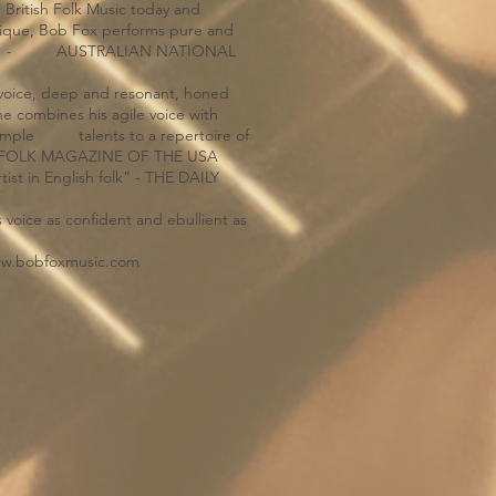
n British Folk Music today and
nique, Bob Fox performs pure and
finest.” - AUSTRALIAN NATIONAL
g voice, deep and resonant, honed
mbines his agile voice with
s ample talents to a repertoire of
HE FOLK MAGAZINE OF THE USA
st in English folk” - THE DAILY
 voice as confident and ebullient as
w.bobfoxmusic.com