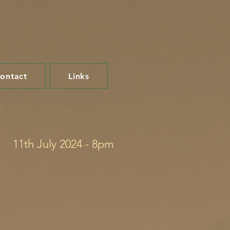
ontact
Links
11th July 2024 - 8pm