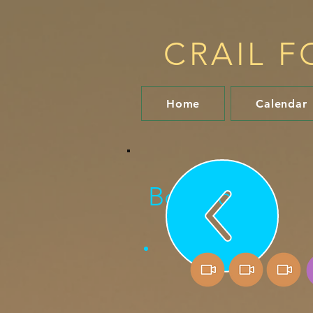
CRAIL F
Home
Calendar
Bob Fox