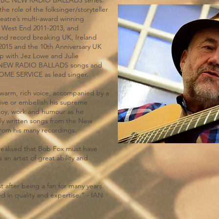
 BBC NEW RADIO BALLADS series.
e role of the folksinger/storyteller
atre’s multi-award winning
 West End 2011-2013, and
and record breaking UK, Ireland
-2015 and the 10th Anniversary UK
p with Jez Lowe and Julie
 of NEW RADIO BALLADS songs and
HOME SERVICE as lead singer.
 warm, rich voice, accompanied by a
rive or embellish his supreme
 joy, work and humour as he
ly written songs from the New
 from his many recordings.
realised that Bob Fox must have
 an artist of great ability and
st after being a fan for many years.
d in quality and expertise.” - IAN