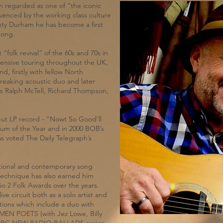
 regarded as one of “the iconic
fluenced by the working class culture
ounty Durham he has become a first
song.
“folk revival” of the 60s and 70s in
ensive touring throughout the UK,
, firstly with fellow North
reaking acoustic duo and later
as Ralph McTell, Richard Thompson,
but LP record - “Nowt So Good’ll
um of the Year and in 2000 BOB’s
 voted The Daily Telegraph’s
ditional and contemporary song
technique has also earned him
o 2 Folk Awards over the years.
ve circuit both as a solo artist and
ations which include a duo with
TMEN POETS (with Jez Lowe, Billy